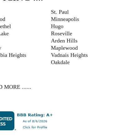
St. Paul
od
Minneapolis
ethel
Hugo
ake
Roseville
Arden Hills
y
Maplewood
bia Heights
Vadnais Heights
Oakdale
 MORE ......