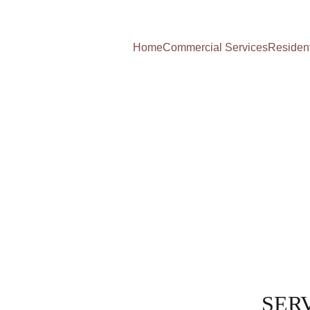
Home
Commercial Services
Resident
SERV