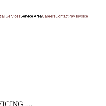
ial Services
Service Area
Careers
Contact
Pay Invoice
ICING ....