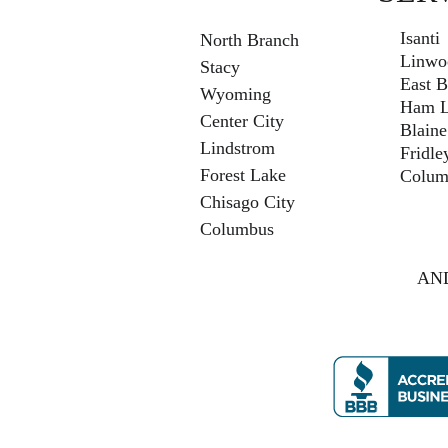
Isanti
North Branch
Linwo
Stacy
East B
Wyoming
Ham L
Center City
Blaine
Lindstrom
Fridle
Forest Lake
Colum
Chisago City
Columbus
AND